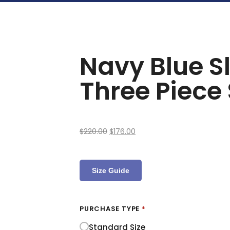
Navy Blue Sl
Three Piece 
$
220.00
$
176.00
Size Guide
PURCHASE TYPE
*
Standard Size