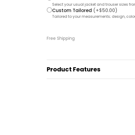
Select your usual jacket and trouser sizes fr
Custom Tailored
(+
$
50.00
)
Tailored to your measurements; design, colo
Free
Shipping
Product Features