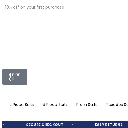
10% off on your first purchase
$
0.00
0
2 Piece Suits
3 Piece Suits
Prom Suits
Tuxedos Su
SECURE CHECKOUT
EASY RETURNS