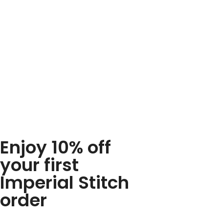
Enjoy 10% off
your first
Imperial Stitch
order