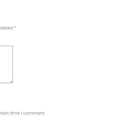
 marked
*
e next time I comment.