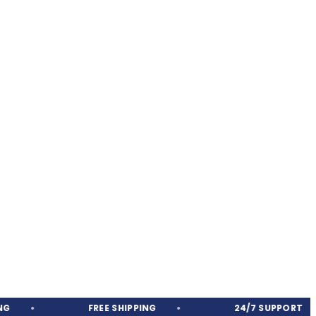
FREE SHIPPING
24/7 SUPPORT