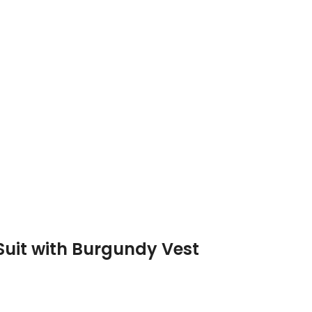
 Suit with Burgundy Vest