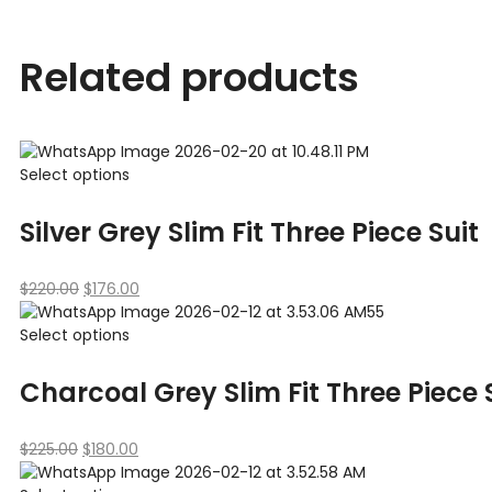
Related products
Select options
Silver Grey Slim Fit Three Piece Suit
$
220.00
$
176.00
Select options
Charcoal Grey Slim Fit Three Piece
$
225.00
$
180.00