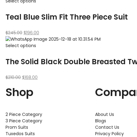
Select options
Teal Blue Slim Fit Three Piece Suit
$
245.00
$
196.00
Select options
The Solid Black Double Breasted Tw
$
210.00
$
168.00
Shop
Compa
2 Piece Category
About Us
3 Piece Category
Blogs
Prom Suits
Contact Us
Tuxedos Suits
Privacy Policy