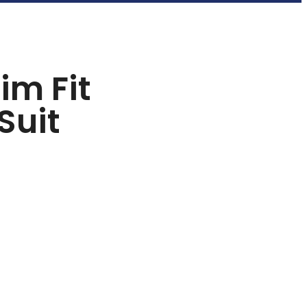
im Fit
Suit