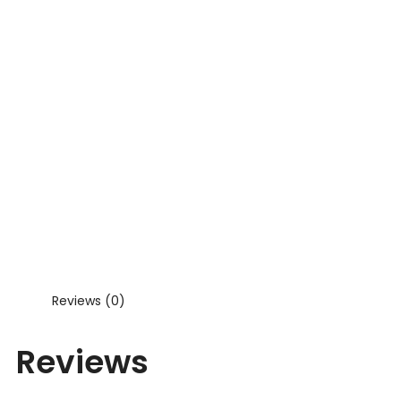
Reviews (0)
Reviews