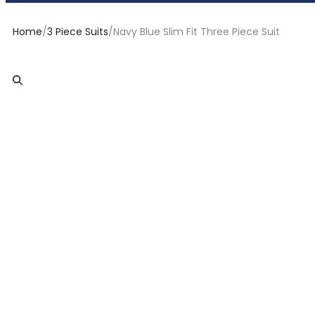
Home
/
3 Piece Suits
/
Navy Blue Slim Fit Three Piece Suit