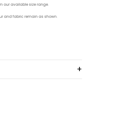
om our available size range.
ur and fabric remain as shown.
+