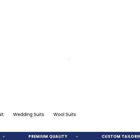
it
Wedding Suits
Wool Suits
PREMIUM QUALITY
CUSTOM TAILORING