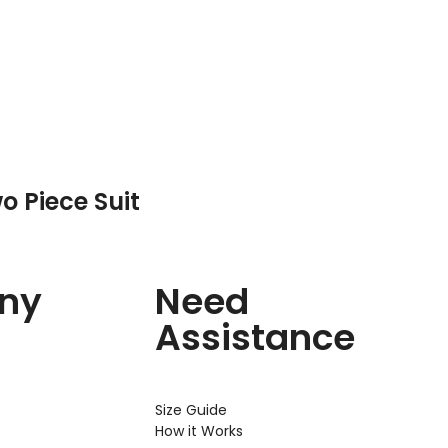
o Piece Suit
ny
Need
Assistance
Size Guide
How it Works