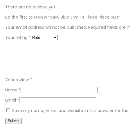
There are no reviews yet.
Be the first to review “Navy Blue Slim Fit Three Piece Suit”
Your email address will not be published.
Required fields are
Your rating
*
Your review
*
Name
*
Email
*
Save my name, email, and website in this browser for th