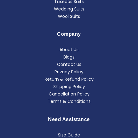
Tuxedos Suits
Wedding Suits
Wool Suits
Company
About Us
Blogs
Contact Us
Privacy Policy
Return & Refund Policy
Shipping Policy
Cancellation Policy
Terms & Conditions
Need Assistance
Size Guide