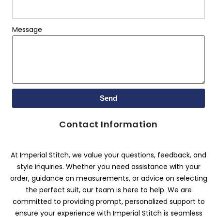
Message
Send
Contact Information
At Imperial Stitch, we value your questions, feedback, and
style inquiries. Whether you need assistance with your
order, guidance on measurements, or advice on selecting
the perfect suit, our team is here to help. We are
committed to providing prompt, personalized support to
ensure your experience with Imperial Stitch is seamless