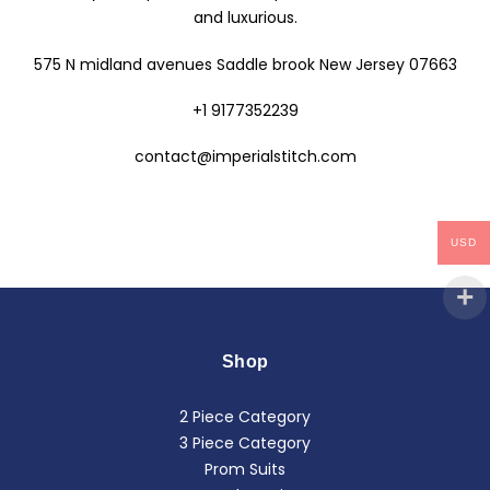
and luxurious.
575 N midland avenues Saddle brook New Jersey 07663
+1 9177352239
contact@imperialstitch.com
USD
Shop
2 Piece Category
3 Piece Category
Prom Suits