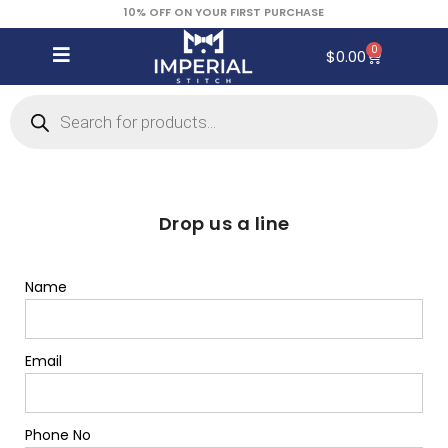
10% OFF ON YOUR FIRST PURCHASE
0
$
0.00
Drop us a line
Name
Email
Phone No