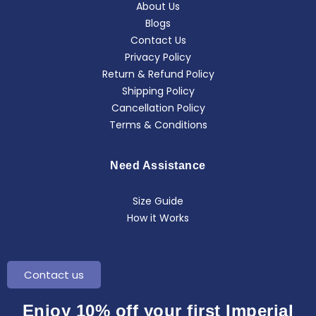
About Us
Blogs
Contact Us
Privacy Policy
Return & Refund Policy
Shipping Policy
Cancellation Policy
Terms & Conditions
Need Assistance
Size Guide
How it Works
Contact us
Enjoy 10% off your first Imperial