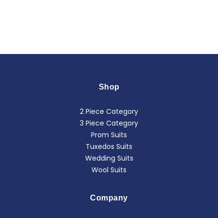
Shop
2 Piece Category
3 Piece Category
Prom Suits
Tuxedos Suits
Wedding Suits
Wool Suits
Company