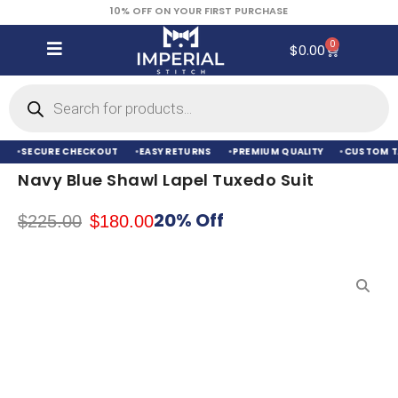
10% OFF ON YOUR FIRST PURCHASE
0
$
0.00
SECURE CHECKOUT
EASY RETURNS
PREMIUM QUALITY
CUSTOM TA
Navy Blue Shawl Lapel Tuxedo Suit
20% Off
$
225.00
$
180.00