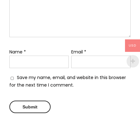
USD
Name
*
Email
*
Save my name, email, and website in this browser
for the next time I comment.