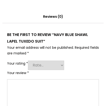
Reviews (0)
BE THE FIRST TO REVIEW “NAVY BLUE SHAWL
LAPEL TUXEDO SUIT”
Your email address will not be published.
Required fields
are marked
*
Your rating
*
Your review
*