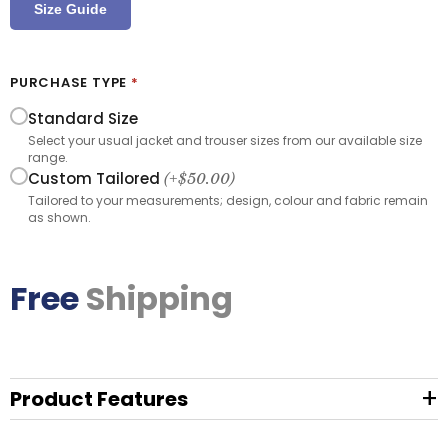
Size Guide
PURCHASE TYPE
*
Standard Size
Select your usual jacket and trouser sizes from our available size
range.
Custom Tailored
(+
$
50.00
)
Tailored to your measurements; design, colour and fabric remain
as shown.
Free
Shipping
+
Product Features