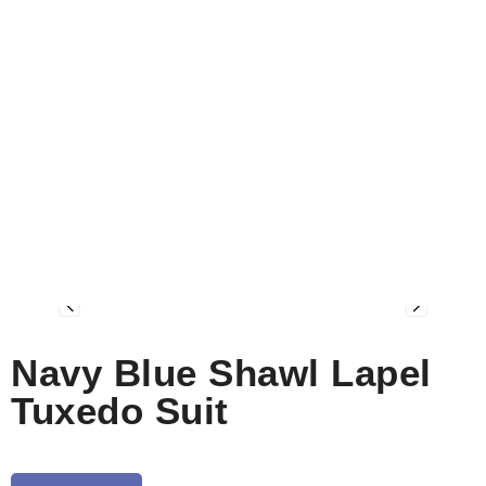
Navy Blue Shawl Lapel
Tuxedo Suit