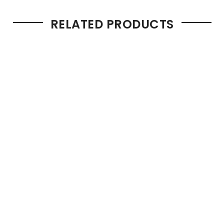
RELATED PRODUCTS